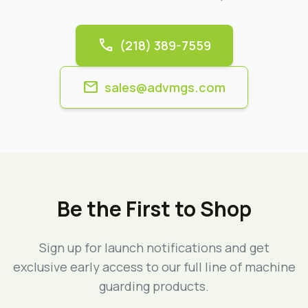
call
(218) 389-7559
mail
sales@advmgs.com
Be the First to Shop
Sign up for launch notifications and get
exclusive early access to our full line of machine
guarding products.