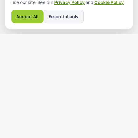
use our site. See our
Privacy Policy
and
Cookie Policy
.
Accept All
Essential only
Advanced Machine Guarding
Solutions
advmgs.com
Providing industrial safety and machine guarding solutions to
protect your people and production processes. Engineered
for reliability and built to last.