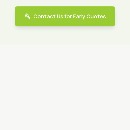
build
Contact Us for Early Quotes