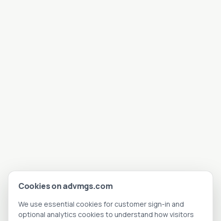
Cookies on advmgs.com
We use essential cookies for customer sign-in and
optional analytics cookies to understand how visitors