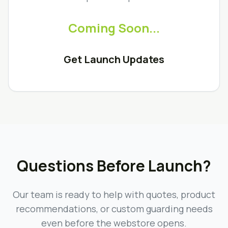
Coming Soon...
Get Launch Updates
Questions Before Launch?
Our team is ready to help with quotes, product
recommendations, or custom guarding needs
even before the webstore opens.