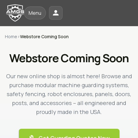
Menu
Home
›
Webstore Coming Soon
Webstore Coming Soon
Our new online shop is almost here! Browse and
purchase modular machine guarding systems,
safety fencing, robot enclosures, panels, doors,
posts, and accessories – all engineered and
proudly made in the USA.