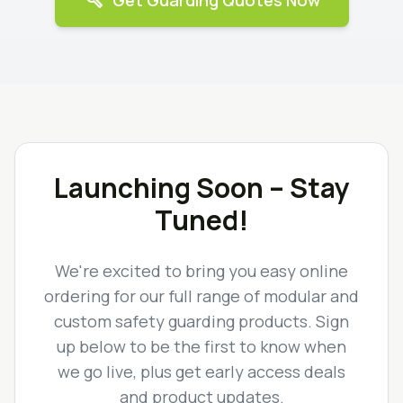
build
Get Guarding Quotes Now
Launching Soon – Stay
Tuned!
We're excited to bring you easy online
ordering for our full range of modular and
custom safety guarding products. Sign
up below to be the first to know when
we go live, plus get early access deals
and product updates.